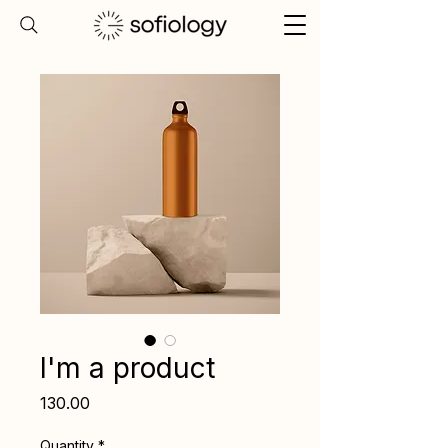
I'm a product
Price
₹130.00
Quantity
*