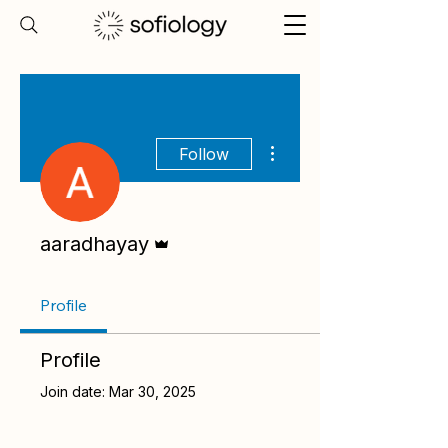
More actions
Follow
Admin
aaradhayay
Profile
Profile
Join date: Mar 30, 2025