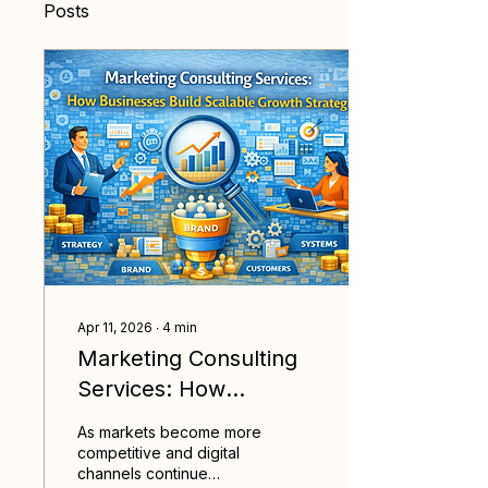
Posts
Apr 11, 2026
∙
4
min
Marketing Consulting
Services: How
Businesses Build
As markets become more
Scalable Growth
competitive and digital
channels continue
Strategies