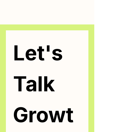
Let's 
Talk 
Growt