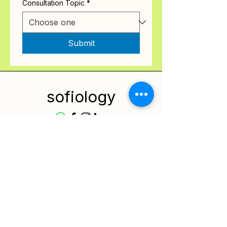
Consultation Topic
*
Submit
sofiology
Services
Resources
Contact
Privacy Policy