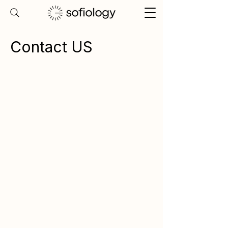
Contact US