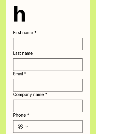
h
First name
*
Last name
Email
*
Company name
*
Phone
*