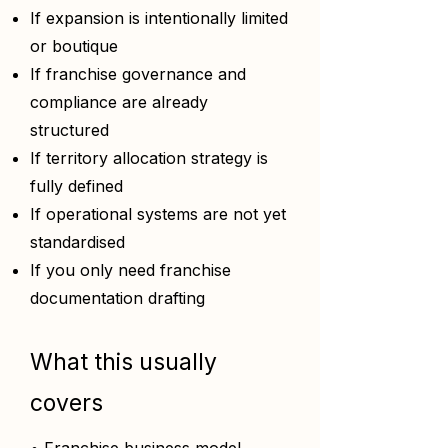
If expansion is intentionally limited
or boutique
If franchise governance and
compliance are already
structured
If territory allocation strategy is
fully defined
If operational systems are not yet
standardised
If you only need franchise
documentation drafting
What this usually
covers