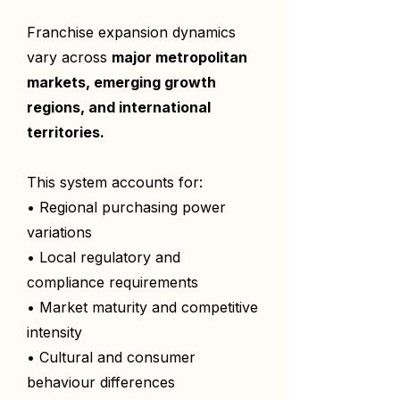
Franchise expansion dynamics
vary across
major metropolitan
markets, emerging growth
regions, and international
territories.
This system accounts for:
• Regional purchasing power
variations
• Local regulatory and
compliance requirements
• Market maturity and competitive
intensity
• Cultural and consumer
behaviour differences