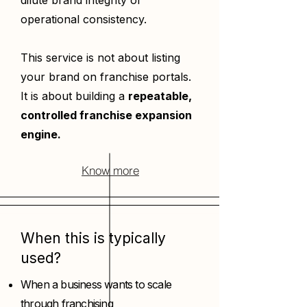
dilute brand integrity or
operational consistency.
This service is not about listing
your brand on franchise portals.
It is about building a
repeatable,
controlled franchise expansion
engine.
Know more
When this is typically
used?
When a business wants to scale
through franchising