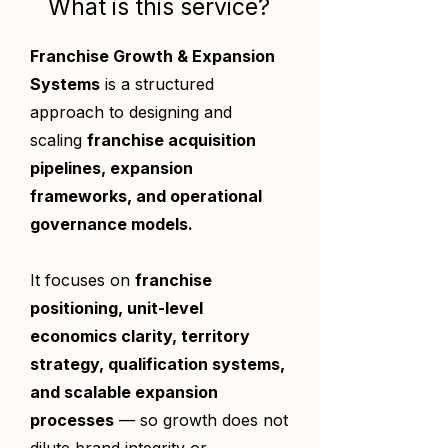
What is this service?
Franchise Growth & Expansion
Systems
is a structured
approach to designing and
scaling
franchise acquisition
pipelines, expansion
frameworks, and operational
governance models.
It focuses on
franchise
positioning, unit-level
economics clarity, territory
strategy, qualification systems,
and scalable expansion
processes
— so growth does not