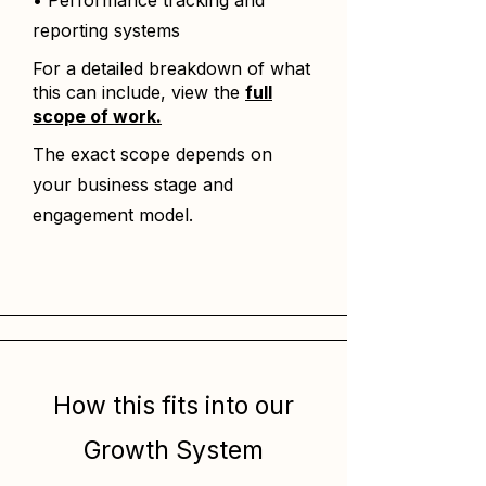
• Performance tracking and
reporting systems
For a detailed breakdown of what
this can include, view the
full
scope of work.
The exact scope depends on
your business stage and
engagement model.
How this fits into our
Growth System