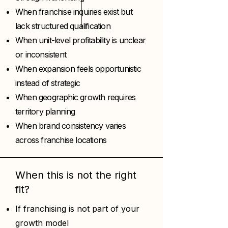
When franchise inquiries exist but
lack structured qualification
When unit-level profitability is unclear
or inconsistent
When expansion feels opportunistic
instead of strategic
When geographic growth requires
territory planning
When brand consistency varies
across franchise locations
When this is not the right
fit?
If franchising is not part of your
growth model