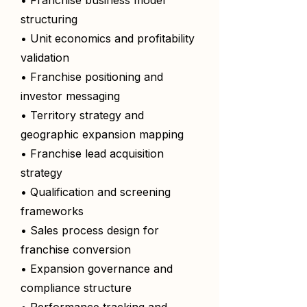
• Franchise business model
structuring
• Unit economics and profitability
validation
• Franchise positioning and
investor messaging
• Territory strategy and
geographic expansion mapping
• Franchise lead acquisition
strategy
• Qualification and screening
frameworks
• Sales process design for
franchise conversion
• Expansion governance and
compliance structure