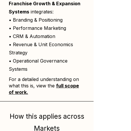
Franchise Growth & Expansion
Systems
integrates:
• Branding & Positioning
• Performance Marketing
• CRM & Automation
• Revenue & Unit Economics
Strategy
• Operational Governance
Systems
For a detailed understanding on
what this is, view the
full scope
of work.
How this applies across
Markets