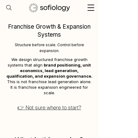
Franchise Growth & Expansion
Systems
Structure before scale. Control before
expansion.
We design structured franchise growth
systems that align
brand positioning, unit
economics, lead generation,
qualification, and expansion governance.
This is not franchise lead generation alone.
It is franchise expansion engineered for
scale.
👉 Not sure where to start?