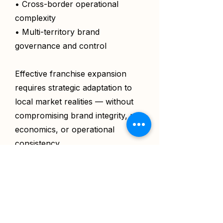
• Cross-border operational
complexity
• Multi-territory brand
governance and control
Effective franchise expansion
requires strategic adaptation to
local market realities — without
compromising brand integrity, unit
economics, or operational
consistency.
For a detailed understanding on
what this is, view the
full scope
of work.