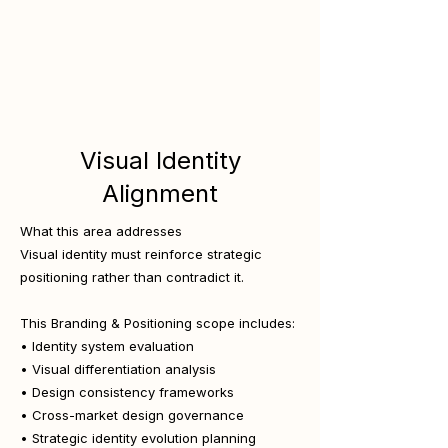
Visual Identity
Alignment
What this area addresses
Visual identity must reinforce strategic
positioning rather than contradict it.
This Branding & Positioning scope includes:
• Identity system evaluation
• Visual differentiation analysis
• Design consistency frameworks
• Cross-market design governance
• Strategic identity evolution planning