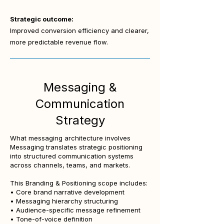
Strategic outcome:
Improved conversion efficiency and clearer,
more predictable revenue flow.
Messaging &
Communication
Strategy
What messaging architecture involves
Messaging translates strategic positioning
into structured communication systems
across channels, teams, and markets.
This Branding & Positioning scope includes:
• Core brand narrative development
• Messaging hierarchy structuring
• Audience-specific message refinement
• Tone-of-voice definition