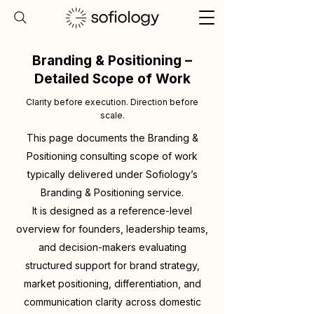
Branding & Positioning –
Detailed Scope of Work
Clarity before execution. Direction before
scale.
This page documents the Branding &
Positioning consulting scope of work
typically delivered under Sofiology’s
Branding & Positioning service.
It is designed as a reference-level
overview for founders, leadership teams,
and decision-makers evaluating
structured support for brand strategy,
market positioning, differentiation, and
communication clarity across domestic