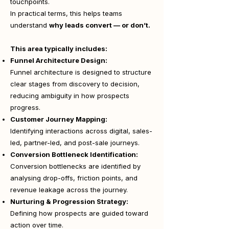
touchpoints.
In practical terms, this helps teams
understand
why leads convert — or don’t.
This area typically includes:
Funnel Architecture Design:
Funnel architecture is designed to structure
clear stages from discovery to decision,
reducing ambiguity in how prospects
progress.
Customer Journey Mapping:
Identifying interactions across digital, sales-
led, partner-led, and post-sale journeys.
Conversion Bottleneck Identification:
Conversion bottlenecks are identified by
analysing drop-offs, friction points, and
revenue leakage across the journey.
Nurturing & Progression Strategy:
Defining how prospects are guided toward
action over time.