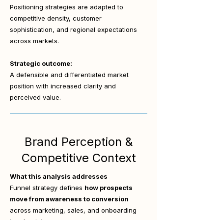
Positioning strategies are adapted to
competitive density, customer
sophistication, and regional expectations
across markets.
Strategic outcome:
A defensible and differentiated market
position with increased clarity and
perceived value.
Brand Perception &
Competitive Context
What this analysis addresses
Funnel strategy defines
how prospects
move from awareness to conversion
across marketing, sales, and onboarding