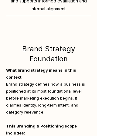
and supports informed evaluation and
internal alignment.
Brand Strategy
Foundation
What brand strategy means in this
context
Brand strategy defines how a business is
positioned at its most foundational level
before marketing execution begins. It
clarifies identity, long-term intent, and
category relevance.
This Branding & Positioning scope
includes: