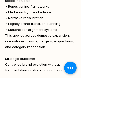
scope includes:
• Repositioning frameworks
• Market-entry brand adaptation
• Narrative recalibration
• Legacy brand transition planning
• Stakeholder alignment systems
This applies across domestic expansion,
international growth, mergers, acquisitions,
and category redefinition.
Strategic outcome:
Controlled brand evolution without
fragmentation or strategic confusion.
How Scope Varies by
Engagement Model
The Branding & Positioning scope adapts