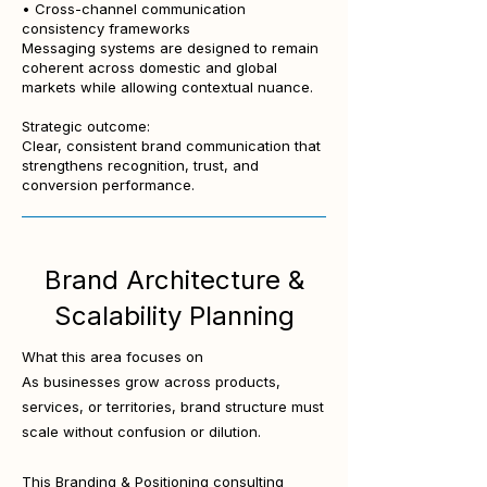
• Cross-channel communication
consistency frameworks
Messaging systems are designed to remain
coherent across domestic and global
markets while allowing contextual nuance.
Strategic outcome:
Clear, consistent brand communication that
strengthens recognition, trust, and
conversion performance.
Brand Architecture &
Scalability Planning
What this area focuses on
As businesses grow across products,
services, or territories, brand structure must
scale without confusion or dilution.
This Branding & Positioning consulting