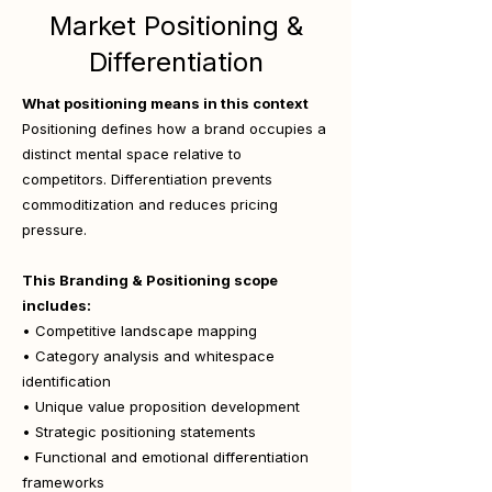
Market Positioning &
Differentiation
What positioning means in this context
Positioning defines how a brand occupies a
distinct mental space relative to
competitors. Differentiation prevents
commoditization and reduces pricing
pressure.
This Branding & Positioning scope
includes:
• Competitive landscape mapping
• Category analysis and whitespace
identification
• Unique value proposition development
• Strategic positioning statements
• Functional and emotional differentiation
frameworks