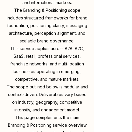
and international markets.
The Branding & Positioning scope
includes structured frameworks for brand
foundation, positioning clarity, messaging
architecture, perception alignment, and
scalable brand governance.
This service applies across B2B, B2C,
SaaS, retail, professional services,
franchise networks, and multi-location
businesses operating in emerging,
competitive, and mature markets.
The scope outlined below is modular and
context-driven. Deliverables vary based
on industry, geography, competitive
intensity, and engagement model.
This page complements the main
Branding & Positioning service overview