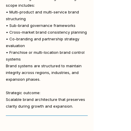
scope includes:
• Multi-product and multi-service brand
structuring
• Sub-brand governance frameworks
• Cross-market brand consistency planning
• Co-branding and partnership strategy
evaluation
• Franchise or multi-location brand control
systems
Brand systems are structured to maintain
integrity across regions, industries, and
expansion phases.
Strategic outcome:
Scalable brand architecture that preserves
clarity during growth and expansion.