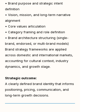
• Brand purpose and strategic intent
definition
• Vision, mission, and long-term narrative
alignment
• Core values articulation
• Category framing and role definition
• Brand architecture structuring (single-
brand, endorsed, or multi-brand models)
Brand strategy frameworks are applied
across domestic and international markets,
accounting for cultural context, industry
dynamics, and growth stage.
Strategic outcome:
A clearly defined brand identity that informs
positioning, pricing, communication, and
long-term growth decisions.