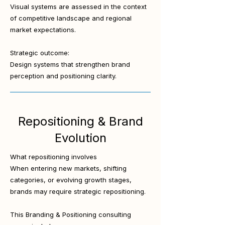
Visual systems are assessed in the context
of competitive landscape and regional
market expectations.
Strategic outcome:
Design systems that strengthen brand
perception and positioning clarity.
Repositioning & Brand
Evolution
What repositioning involves
When entering new markets, shifting
categories, or evolving growth stages,
brands may require strategic repositioning.
This Branding & Positioning consulting