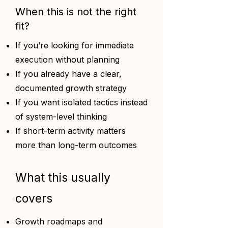
When this is not the right
fit?
If you’re looking for immediate
execution without planning
If you already have a clear,
documented growth strategy
If you want isolated tactics instead
of system-level thinking
If short-term activity matters
more than long-term outcomes
What this usually
covers
Growth roadmaps and