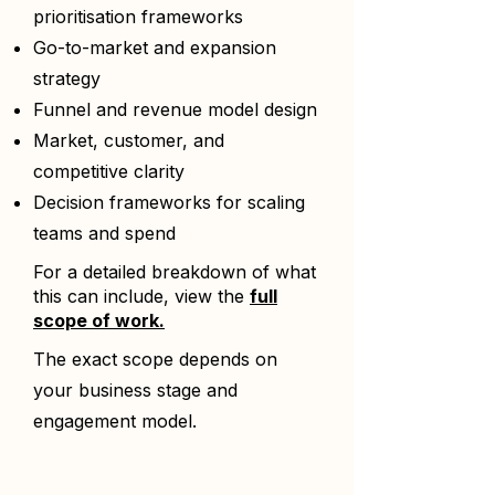
prioritisation frameworks
Go-to-market and expansion
strategy
Funnel and revenue model design
Market, customer, and
competitive clarity
Decision frameworks for scaling
teams and spend
For a detailed breakdown of what
this can include, view the
full
scope of work.
The exact scope depends on
your business stage and
engagement model.