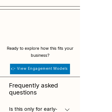
Ready to explore how this fits your
business?
👉 View Engagement Models
Frequently asked
questions
Is this only for early-