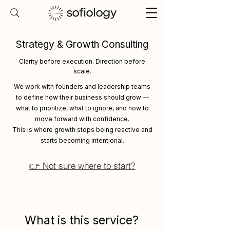
Strategy & Growth Consulting
Clarity before execution. Direction before
scale.
We work with founders and leadership teams
to define how their business should grow —
what to prioritize, what to ignore, and how to
move forward with confidence.
This is where growth stops being reactive and
starts becoming intentional.
👉 Not sure where to start?
What is this service?