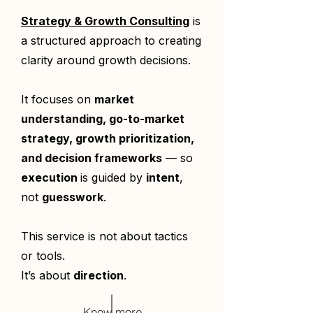
Strategy & Growth Consulting
is
a structured approach to creating
clarity around growth decisions.
It focuses on
market
understanding, go-to-market
strategy, growth prioritization,
and decision frameworks
— so
execution
is guided by
intent
,
not
guesswork
.
This service is not about tactics
or tools.
It’s about
direction
.
Know more