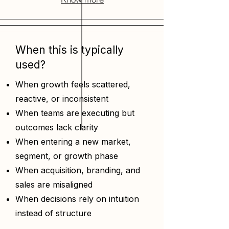
When this is typically
used?
When growth feels scattered,
reactive, or inconsistent
When teams are executing but
outcomes lack clarity
When entering a new market,
segment, or growth phase
When acquisition, branding, and
sales are misaligned
When decisions rely on intuition
instead of structure