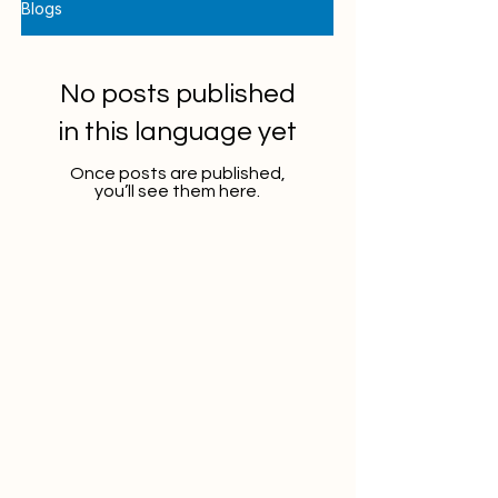
Blogs
No posts published
in this language yet
Once posts are published,
you’ll see them here.