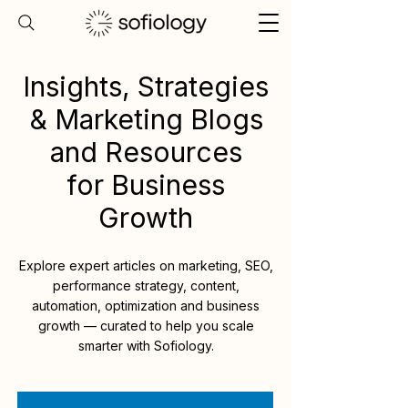
Insights, Strategies
& Marketing Blogs
and Resources
for Business
Growth
Explore expert articles on marketing, SEO,
performance strategy, content,
automation, optimization and business
growth — curated to help you scale
smarter with Sofiology.