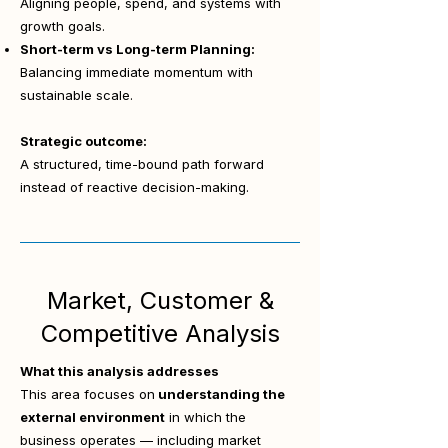
Aligning people, spend, and systems with
growth goals.
Short-term vs Long-term Planning:
Balancing immediate momentum with
sustainable scale.
Strategic outcome:
A structured, time-bound path forward
instead of reactive decision-making.
Market, Customer &
Competitive Analysis
What this analysis addresses
This area focuses on
understanding the
external environment
in which the
business operates — including market