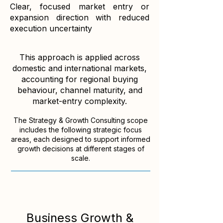
​Clear, focused market entry or
expansion direction with reduced
execution uncertainty
This approach is applied across
domestic and international markets,
accounting for regional buying
behaviour, channel maturity, and
market-entry complexity.
The Strategy & Growth Consulting scope
includes the following strategic focus
areas, each designed to support informed
growth decisions at different stages of
scale.
Business Growth &