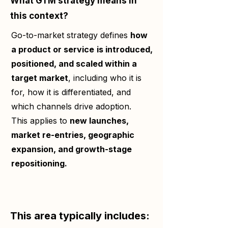
What GTM strategy means in
this context?
Go-to-market strategy defines
how
a product or service
is introduced,
positioned, and scaled within a
target market
, including who it is
for, how it is differentiated, and
which channels drive adoption.
This applies to
new launches,
market re-entries, geographic
expansion, and growth-stage
repositioning.
This area typically includes: