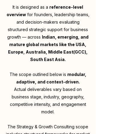
It is designed as a
reference-level
overview
for founders, leadership teams,
and decision-makers evaluating
structured strategic support for business
growth — across
Indian, emerging, and
mature global markets like the USA,
Europe, Australia, Middle East(GCC),
South East Asia.
The scope outlined below is
modular,
adaptive, and context-driven.
Actual deliverables vary based on
business stage, industry, geography,
competitive intensity, and engagement
model.
The Strategy & Growth Consulting scope