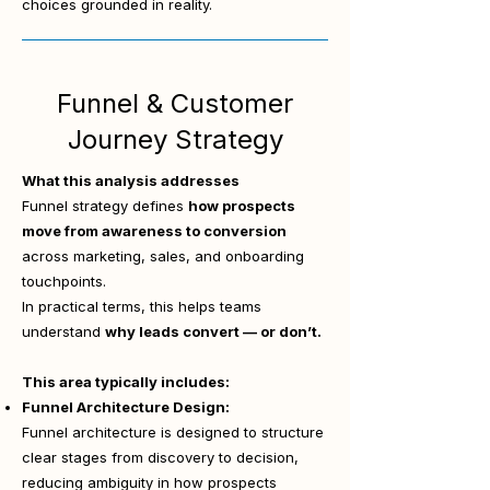
choices grounded in reality.
Funnel & Customer
Journey Strategy
What this analysis addresses
Funnel strategy defines
how prospects
move from awareness to conversion
across marketing, sales, and onboarding
touchpoints.
In practical terms, this helps teams
understand
why leads convert — or don’t.
This area typically includes:
Funnel Architecture Design:
Funnel architecture is designed to structure
clear stages from discovery to decision,
reducing ambiguity in how prospects