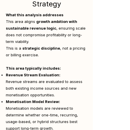
Strategy
What this analysis addresses
This area aligns
growth ambition with
sustainable revenue logic
, ensuring scale
does not compromise profitability or long-
term viability.
This is a
strategic discipline
, not a pricing
or billing exercise.
This area typically includes:
Revenue Stream Evaluation:
Revenue streams are evaluated to assess
both existing income sources and new
monetisation opportunities.
Monetisation Model Review:
Monetisation models are reviewed to
determine whether one-time, recurring,
usage-based, or hybrid structures best
support long-term growth.