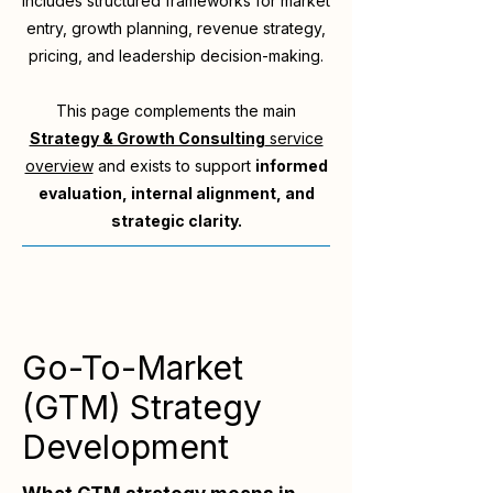
includes structured frameworks for market
entry, growth planning, revenue strategy,
pricing, and leadership decision-making.
This page complements the main
Strategy & Growth Consulting
service
overview
and exists to support
informed
evaluation, internal alignment, and
strategic clarity.
Go-To-Market
(GTM) Strategy
Development