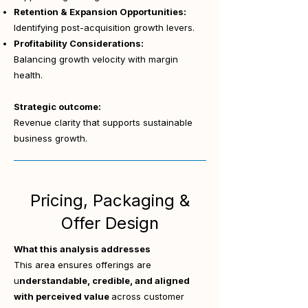
Retention & Expansion Opportunities:
Identifying post-acquisition growth levers.
Profitability Considerations:
Balancing growth velocity with margin
health.
Strategic outcome:
Revenue clarity that supports sustainable
business growth.
Pricing, Packaging &
Offer Design
What this analysis addresses
This area ensures offerings are
u
nderstandable, credible, and aligned
with perceived value
across customer