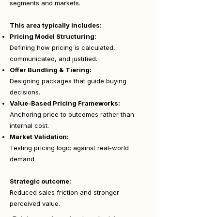
segments and markets.
This area typically includes:
Pricing Model Structuring:
Defining how pricing is calculated,
communicated, and justified.
Offer Bundling & Tiering:
Designing packages that guide buying
decisions.
Value-Based Pricing Frameworks:
Anchoring price to outcomes rather than
internal cost.
Market Validation:
Testing pricing logic against real-world
demand.
Strategic outcome:
Reduced sales friction and stronger
perceived value.