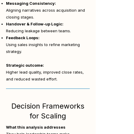
Messaging Consistency:
Aligning narratives across acquisition and
closing stages.
Handover & Follow-up Logic:
Reducing leakage between teams.
Feedback Loops:
Using sales insights to refine marketing
strategy.
Strategic outcome:
Higher lead quality, improved close rates,
and reduced wasted effort.
Decision Frameworks
for Scaling
What this analysis addresses