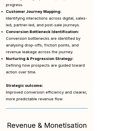
progress.
Customer Journey Mapping:
Identifying interactions across digital, sales-
led, partner-led, and post-sale journeys.
Conversion Bottleneck Identification:
Conversion bottlenecks are identified by
analysing drop-offs, friction points, and
revenue leakage across the journey.
Nurturing & Progression Strategy:
Defining how prospects are guided toward
action over time.
Strategic outcome:
Improved conversion efficiency and clearer,
more predictable revenue flow.
Revenue & Monetisation