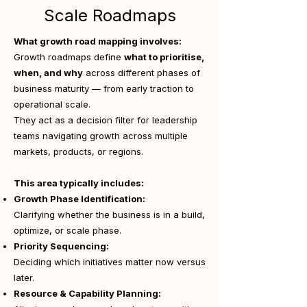
Scale Roadmaps
What growth road mapping involves:
Growth roadmaps define
what to prioritise,
when, and why
across different phases of
business maturity — from early traction to
operational scale.
They act as a decision filter for leadership
teams navigating growth across multiple
markets, products, or regions.
This area typically includes:
Growth Phase Identification:
Clarifying whether the business is in a build,
optimize, or scale phase.
Priority Sequencing:
Deciding which initiatives matter now versus
later.
Resource & Capability Planning: