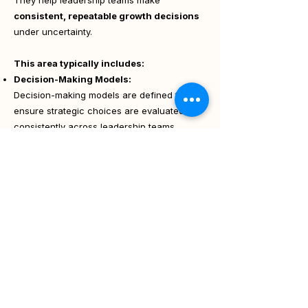
They help leadership teams make
consistent, repeatable growth decisions
under uncertainty.
This area typically includes:
Decision-Making Models:
Decision-making models are defined to
ensure strategic choices are evaluated
consistently across leadership teams.
KPI & Success Metric Definition:
Aligning measurement with strategy.
Budget Allocation Logic:
Deciding where to invest and where to hold
back.
Risk Assessment:
Balancing opportunity with downside
Strategic outcome:
Confident, disciplined decision-making at
scale.