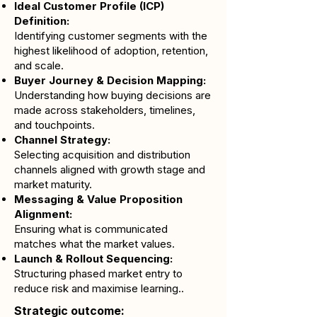
Ideal Customer Profile (ICP)
Definition:
Identifying customer segments with the
highest likelihood of adoption, retention,
and scale.
Buyer Journey & Decision Mapping:
Understanding how buying decisions are
made across stakeholders, timelines,
and touchpoints.
Channel Strategy:
Selecting acquisition and distribution
channels aligned with growth stage and
market maturity.
Messaging & Value Proposition
Alignment:
Ensuring what is communicated
matches what the market values.
Launch & Rollout Sequencing:
Structuring phased market entry to
reduce risk and maximise learning..
Strategic outcome: