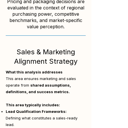
Pricing and packaging decisions are
evaluated in the context of regional
purchasing power, competitive
benchmarks, and market-specific
value perception.
Sales & Marketing
Alignment Strategy
What this analysis addresses
This area ensures marketing and sales
operate from
shared assumptions,
definitions, and success metrics.
This area typically includes:
Lead Qualification Frameworks:
Defining what constitutes a sales-ready
lead.