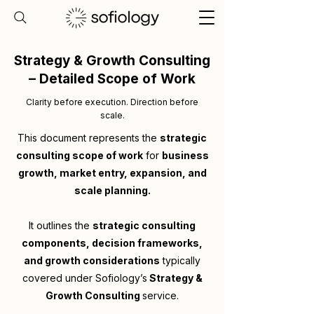
Strategy & Growth Consulting
– Detailed Scope of Work
Clarity before execution. Direction before
scale.
This document represents the
strategic
consulting scope of work
for
business
growth, market entry, expansion, and
scale planning.
It outlines the
strategic consulting
components, decision frameworks,
and growth considerations
typically
covered under Sofiology’s
Strategy &
Growth Consulting
service.