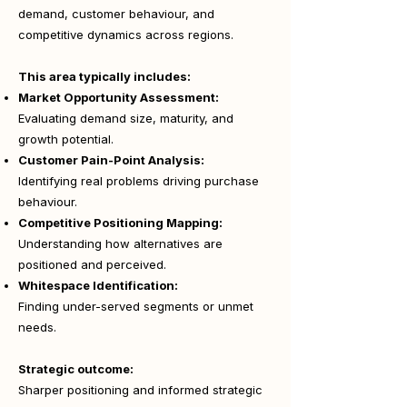
demand, customer behaviour, and
competitive dynamics across regions.
This area typically includes:
Market Opportunity Assessment:
Evaluating demand size, maturity, and
growth potential.
Customer Pain-Point Analysis:
Identifying real problems driving purchase
behaviour.
Competitive Positioning Mapping:
Understanding how alternatives are
positioned and perceived.
Whitespace Identification:
Finding under-served segments or unmet
needs.
Strategic outcome:
Sharper positioning and informed strategic