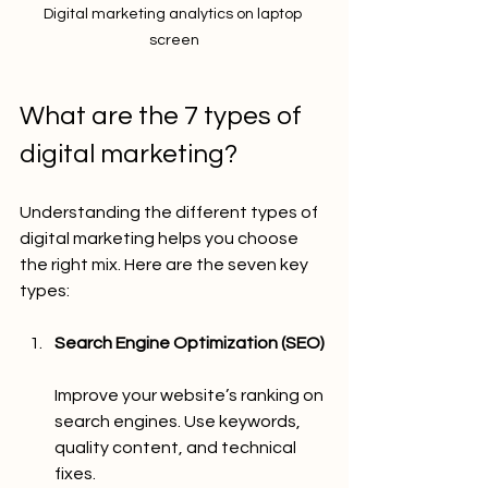
Digital marketing analytics on laptop 
screen
What are the 7 types of 
digital marketing?
Understanding the different types of 
digital marketing helps you choose 
the right mix. Here are the seven key 
types:
Search Engine Optimization (SEO)
Improve your website’s ranking on 
search engines. Use keywords, 
quality content, and technical 
fixes.