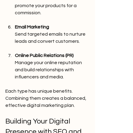
promote your products for a 
commission.
Email Marketing
Send targeted emails to nurture 
leads and convert customers.
Online Public Relations (PR)
Manage your online reputation 
and build relationships with 
influencers and media.
Each type has unique benefits. 
Combining them creates a balanced, 
effective digital marketing plan.
Building Your Digital 
Presence with SEO and 