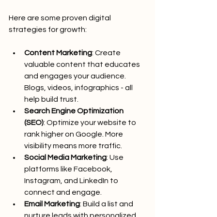
Here are some proven digital 
strategies for growth:
Content Marketing
: Create 
valuable content that educates 
and engages your audience. 
Blogs, videos, infographics - all 
help build trust.
Search Engine Optimization 
(SEO)
: Optimize your website to 
rank higher on Google. More 
visibility means more traffic.
Social Media Marketing
: Use 
platforms like Facebook, 
Instagram, and LinkedIn to 
connect and engage.
Email Marketing
: Build a list and 
nurture leads with personalized 