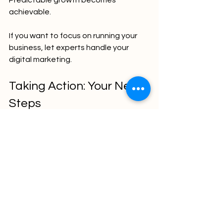
achievable.
If you want to focus on running your 
business, let experts handle your 
digital marketing.
Taking Action: Your Next 
Steps
Now is the time to act. Don’t wait for 
growth to happen by chance.
Define your goals clearly.
Audit your current digital 
presence.
Choose the right mix of digital 
marketing strategies.