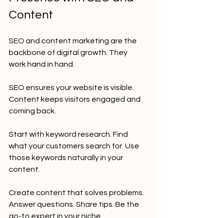
Content
SEO and content marketing are the 
backbone of digital growth. They 
work hand in hand.
SEO ensures your website is visible. 
Content keeps visitors engaged and 
coming back.
Start with keyword research. Find 
what your customers search for. Use 
those keywords naturally in your 
content.
Create content that solves problems. 
Answer questions. Share tips. Be the 
go-to expert in your niche.