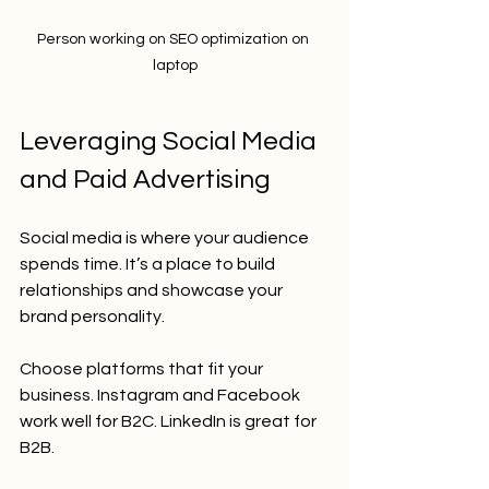
Person working on SEO optimization on 
laptop
Leveraging Social Media 
and Paid Advertising
Social media is where your audience 
spends time. It’s a place to build 
relationships and showcase your 
brand personality.
Choose platforms that fit your 
business. Instagram and Facebook 
work well for B2C. LinkedIn is great for 
B2B.