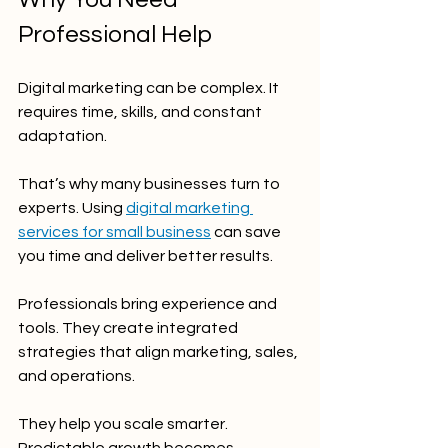
Professional Help
Digital marketing can be complex. It 
requires time, skills, and constant 
adaptation.
That’s why many businesses turn to 
experts. Using 
digital marketing 
services for small business
 can save 
you time and deliver better results.
Professionals bring experience and 
tools. They create integrated 
strategies that align marketing, sales, 
and operations.
They help you scale smarter. 
Predictable growth becomes 