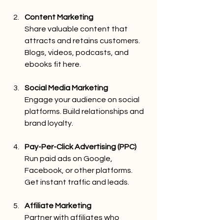
Content Marketing
Share valuable content that 
attracts and retains customers. 
Blogs, videos, podcasts, and 
ebooks fit here.
Social Media Marketing
Engage your audience on social 
platforms. Build relationships and 
brand loyalty.
Pay-Per-Click Advertising (PPC)
Run paid ads on Google, 
Facebook, or other platforms. 
Get instant traffic and leads.
Affiliate Marketing
Partner with affiliates who 