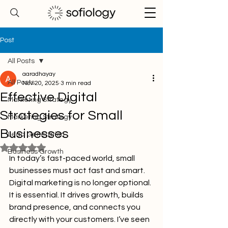
Post
All Posts
aaradhayay
All Posts
Nov 20, 2025
3 min read
Effective Digital
Marketing Strategy
Strategies for Small
Marketing Strategy
Businesses
Lead Generation
Rated NaN out of 5 stars.
Business Growth
In today’s fast-paced world, small 
businesses must act fast and smart. 
Digital marketing is no longer optional. 
It is essential. It drives growth, builds 
brand presence, and connects you 
directly with your customers. I’ve seen 