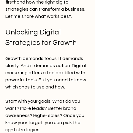
firsthand how the right digital 
strategies can transform a business. 
Let me share what works best.
Unlocking Digital 
Strategies for Growth
Growth demands focus. It demands 
clarity. And it demands action. Digital 
marketing offers a toolbox filled with 
powerful tools. But you need to know 
which ones to use and how.
Start with your goals. What do you 
want? More leads? Better brand 
awareness? Higher sales? Once you 
know your target, you can pick the 
right strategies.