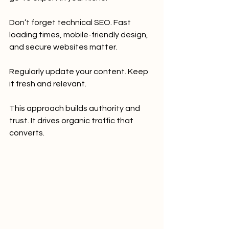
Don’t forget technical SEO. Fast 
loading times, mobile-friendly design, 
and secure websites matter.
Regularly update your content. Keep 
it fresh and relevant.
This approach builds authority and 
trust. It drives organic traffic that 
converts.