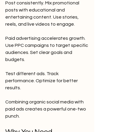
Post consistently. Mix promotional 
posts with educational and 
entertaining content. Use stories, 
reels, and live videos to engage.
Paid advertising accelerates growth. 
Use PPC campaigns to target specific 
audiences. Set clear goals and 
budgets.
Test different ads. Track 
performance. Optimize for better 
results.
Combining organic social media with 
paid ads creates a powerful one-two 
punch.
Why You Need 