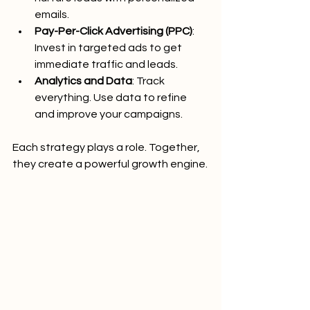
emails.
Pay-Per-Click Advertising (PPC)
: 
Invest in targeted ads to get 
immediate traffic and leads.
Analytics and Data
: Track 
everything. Use data to refine 
and improve your campaigns.
Each strategy plays a role. Together, 
they create a powerful growth engine.