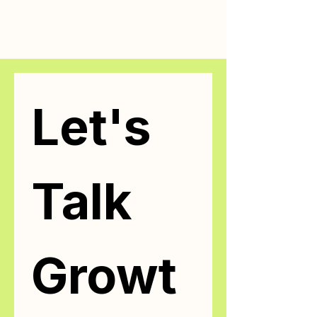
Let's 
Talk 
Growt