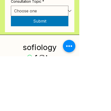
Consultation Topic
*
Submit
sofiology
Services
Resources
Contact
Privacy Policy