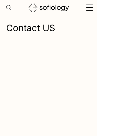
Contact US