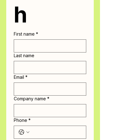
h
First name
*
Last name
Email
*
Company name
*
Phone
*