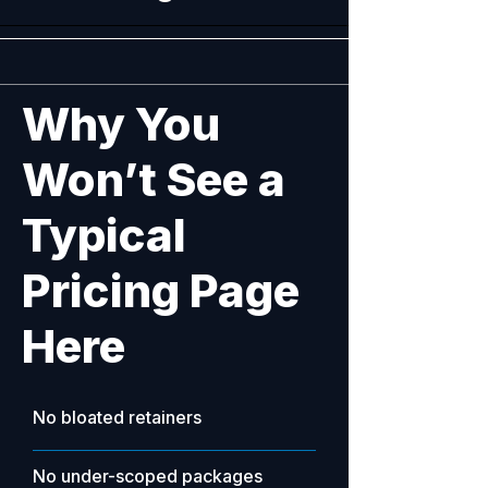
​Why You
Won’t See a
Typical
Pricing Page
Here
No bloated retainers
No under-scoped packages