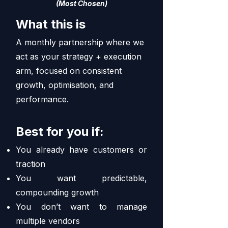
(Most Chosen)
What this is
A monthly partnership where we
act as your strategy + execution
arm, focused on consistent
growth, optimisation, and
performance.
Best for you if:
You already have customers or
traction
You want predictable,
compounding growth
You don’t want to manage
multiple vendors