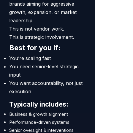
brands aiming for aggressive
growth, expansion, or market
leadership.
This is not vendor work.
This is strategic involvement.
Best for you if:
You’re scaling fast
You need senior-level strategic
input
You want accountability, not just
execution
Typically includes:
Business & growth alignment
Performance-driven systems
Senior oversight & interventions