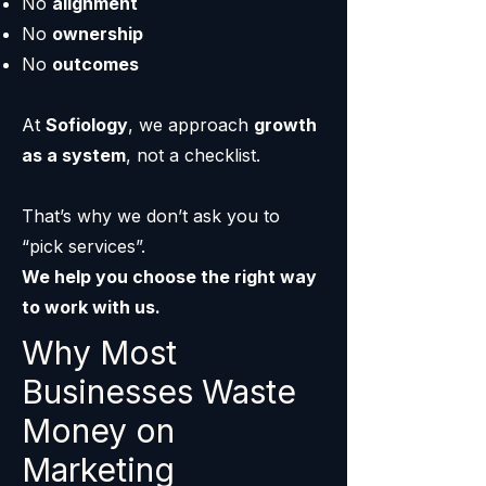
No
alignment
No
ownership
No
outcomes
At
Sofiology
, we approach
growth
as a system
, not a checklist.
That’s why we don’t ask you to
“pick services”.
We help you choose the right way
to work with us.
Why Most
Businesses Waste
Money on
Marketing