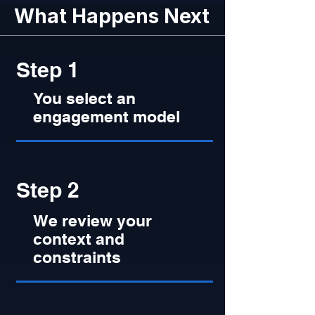
What Happens Next
Step 1
You select an
engagement model
Step 2
We review your
context and
constraints