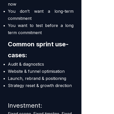
now
You don’t want a long-term
commitment
You want to test before a long
term commitment
Common sprint use-
cases:
Audit & diagnostics
Website & funnel optimisation
Launch, rebrand & positioning
Strategy reset & growth direction
Investment:
Fixed scope. Fixed timeline. Fixed