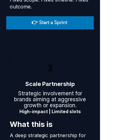
outcome.
👉 Start a Sprint
3
Scale Partnership
Strategic involvement for
brands aiming at aggressive
growth or expansion.
High-impact | Limited slots
What this is
A deep strategic partnership for