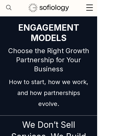
ENGAGEMENT
MODELS
Choose the Right Growth
Partnership for Your
Business
How to start, how we work,
and how partnerships
evolve.
We Don’t Sell