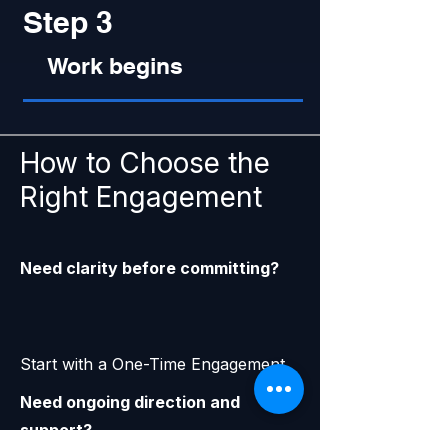
Step 3
Work begins
How to Choose the
Right Engagement
Need clarity before committing?
Start with a One-Time Engagement
Need ongoing direction and
support?