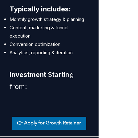
Typically includes:
Monthly growth strategy & planning
Content, marketing & funnel
execution
Conversion optimization
Analytics, reporting & iteration
Investment
Starting
from:
👉 Apply for Growth Retainer