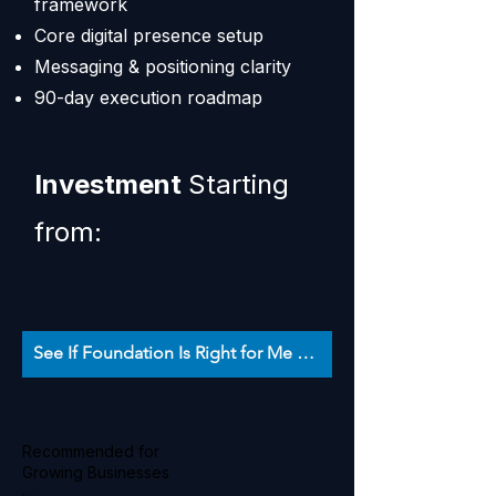
framework
Core digital presence setup
Messaging & positioning clarity
90-day execution roadmap
Investment
Starting
from:
See If Foundation Is Right for Me 👉
Recommended for
Growing Businesses