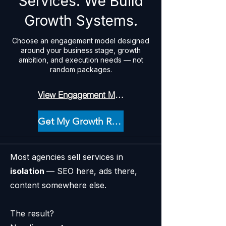
Services. We Build
Growth Systems.
Choose an engagement model designed
around your business stage, growth
ambition, and execution needs — not
random packages.
View Engagement Models ↓
Get My Growth Recommendation
Most agencies sell services in
isolation
— SEO here, ads there,
content somewhere else.
The result?