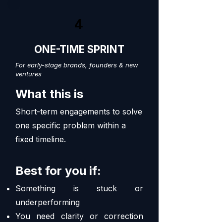
4
ONE-TIME SPRINT
For early-stage brands, founders & new
ventures
What this is
Short-term engagements to solve
one specific problem within a
fixed timeline.
Best for you if:
Something is stuck or
underperforming
You need clarity or correction