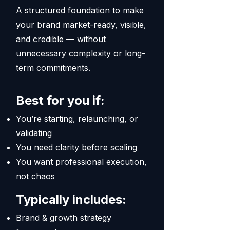
A structured foundation to make
your brand market-ready, visible,
and credible — without
unnecessary complexity or long-
term commitments.
Best for you if:
You’re starting, relaunching, or
validating
You need clarity before scaling
You want professional execution,
not chaos
Typically includes:
Brand & growth strategy