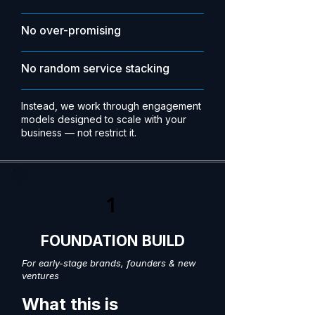
No over-promising
No random service stacking
Instead, we work through engagement
models designed to scale with your
business — not restrict it.
1
FOUNDATION BUILD
For early-stage brands, founders & new
ventures
What this is