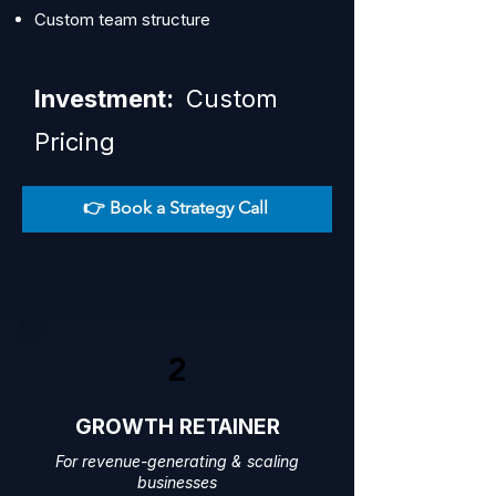
Custom team structure
Investment:
Custom
Pricing
👉 Book a Strategy Call
2
GROWTH RETAINER
For revenue-generating & scaling
businesses