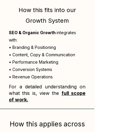
How this fits into our
Growth System
SEO & Organic Growth
integrates
with:
• Branding & Positioning
• Content, Copy & Communication
• Performance Marketing
• Conversion Systems
• Revenue Operations
For a detailed understanding on
what this is, view the
full scope
of work.
How this applies across