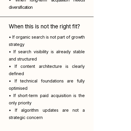
diversification
When this is not the right fit?
• If organic search is not part of growth
strategy
• If search visibility is already stable
and structured
• If content architecture is clearly
defined
• If technical foundations are fully
optimised
• If short-term paid acquisition is the
only priority
• If algorithm updates are not a
strategic concern