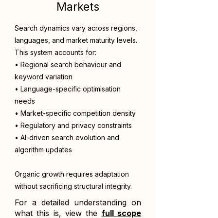
Markets
Search dynamics vary across regions,
languages, and market maturity levels.
This system accounts for:
• Regional search behaviour and
keyword variation
• Language-specific optimisation
needs
• Market-specific competition density
• Regulatory and privacy constraints
• AI-driven search evolution and
algorithm updates
Organic growth requires adaptation
without sacrificing structural integrity.
For a detailed understanding on
what this is, view the
full scope