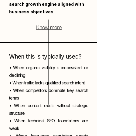
search growth engine aligned with
business objectives.
Know more
When this is typically used?
• When organic visibility is inconsistent or
declining
• When traffic lacks qualified search intent
• When competitors dominate key search
terms
• When content exists without strategic
structure
• When technical SEO foundations are
weak
• When long-term acquisition needs