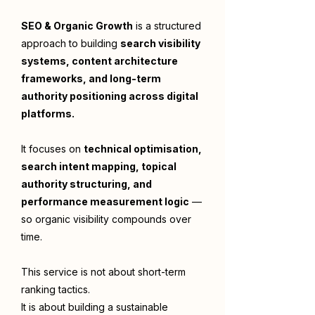
SEO & Organic Growth
is a structured
approach to building
search visibility
systems, content architecture
frameworks, and long-term
authority positioning across digital
platforms.
It focuses on
technical optimisation,
search intent mapping, topical
authority structuring, and
performance measurement logic
—
so organic visibility compounds over
time.
This service is not about short-term
ranking tactics.
It is about building a sustainable