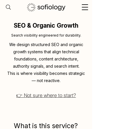
SEO & Organic Growth
Search visibility engineered for durability.
We design structured SEO and organic
growth systems that align technical
foundations, content architecture,
authority signals, and search intent.
This is where visibility becomes strategic
— not reactive.
👉 Not sure where to start?
What is this service?