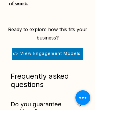
of work.
Ready to explore how this fits your
business?
👉 View Engagement Models
Frequently asked
questions
Do you guarantee
rankings?
No. Search rankings cannot be
guaranteed. This service
How long should you