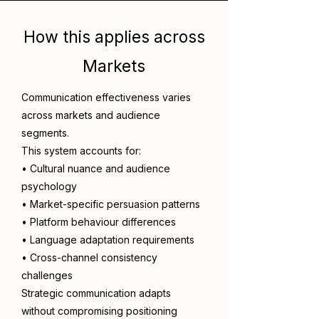
How this applies across
Markets
Communication effectiveness varies
across markets and audience
segments.
This system accounts for:
• Cultural nuance and audience
psychology
• Market-specific persuasion patterns
• Platform behaviour differences
• Language adaptation requirements
• Cross-channel consistency
challenges
Strategic communication adapts
without compromising positioning