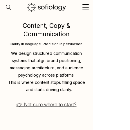
Content, Copy &
Communication
Clarity in language. Precision in persuasion.
We design structured communication
systems that align brand positioning,
messaging architecture, and audience
psychology across platforms.
This is where content stops filling space
— and starts driving clarity.
👉 Not sure where to start?