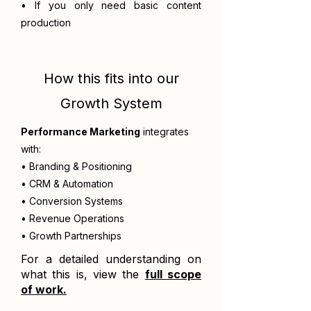
• If you only need basic content
production
How this fits into our
Growth System
Performance Marketing
integrates
with:
• Branding & Positioning
• CRM & Automation
• Conversion Systems
• Revenue Operations
• Growth Partnerships
For a detailed understanding on
what this is, view the
full scope
of work.