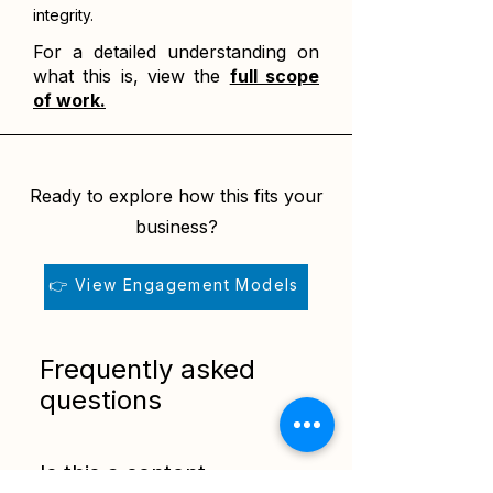
integrity.
For a detailed understanding on
what this is, view the
full scope
of work.
Ready to explore how this fits your
business?
👉 View Engagement Models
Frequently asked
questions
Is this a content