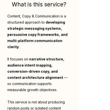
What is this service?
Content, Copy & Communication is a
structured approach to
developing
strategic messaging systems,
persuasive copy frameworks, and
multi-platform communication
clarity.
It focuses on
narrative structure,
audience intent mapping,
conversion-driven copy, and
content architecture alignment
—
so communication supports
measurable growth objectives.
This service is not about producing
random posts or isolated content