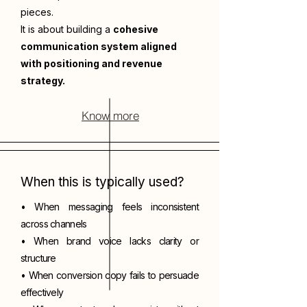
pieces.
It is about building a
cohesive
communication system aligned
with positioning and revenue
strategy.
Know more
When this is typically used?
• When messaging feels inconsistent
across channels
• When brand voice lacks clarity or
structure
• When conversion copy fails to persuade
effectively