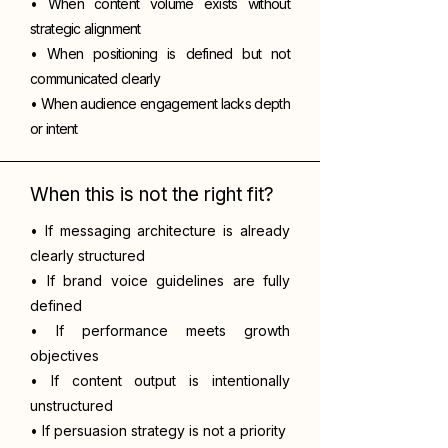
• When content volume exists without
strategic alignment
• When positioning is defined but not
communicated clearly
• When audience engagement lacks depth
or intent
When this is not the right fit?
• If messaging architecture is already
clearly structured
• If brand voice guidelines are fully
defined
• If performance meets growth
objectives
• If content output is intentionally
unstructured
• If persuasion strategy is not a priority