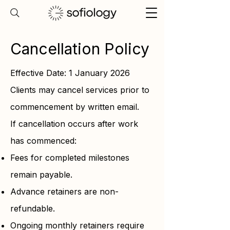
Cancellation Policy
Effective Date: 1 January 2026
Clients may cancel services prior to
commencement by written email.
If cancellation occurs after work
has commenced:
Fees for completed milestones
remain payable.
Advance retainers are non-
refundable.
Ongoing monthly retainers require