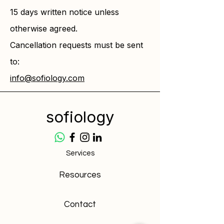
15 days written notice unless
otherwise agreed.
Cancellation requests must be sent
to:
info@sofiology.com
sofiology
Services
Resources
Contact