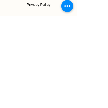
Privacy Policy
New Delhi(India)
Chandigarh(India)
About sofiology
We're looking for talented,
passionate folks to join our team.
Jobs at sofiology
© 2026 by sofiology |
@GrowthopsbyAaradhayay
Terms & Conditions
Privacy Policy
Refund Policy
Cancellation
Legal