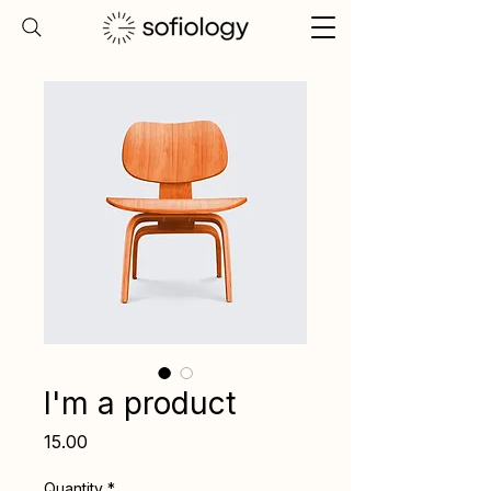
I'm a product
Price
₹15.00
Quantity
*