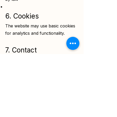
6. Cookies
The website may use basic cookies
for analytics and functionality.
7. Contact
For privacy-related concerns:
Email:
info@sofiology.com
sofiology
Services