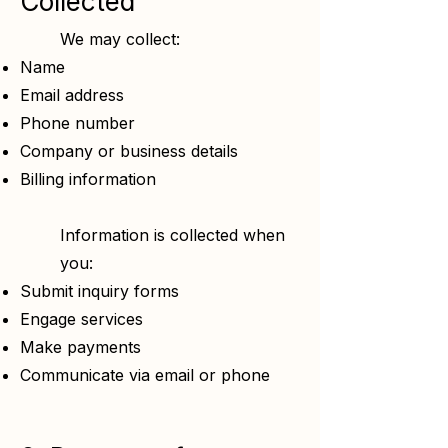
Collected
We may collect:
Name
Email address
Phone number
Company or business details
Billing information
Information is collected when
you:
Submit inquiry forms
Engage services
Make payments
Communicate via email or phone