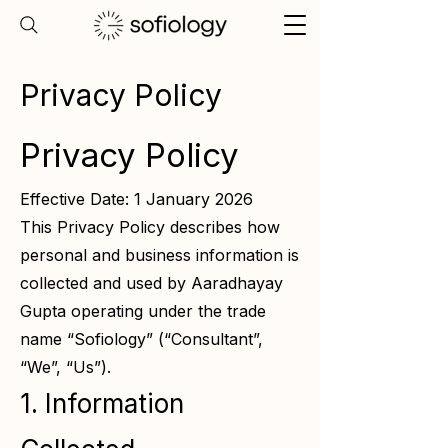
Privacy Policy
Privacy Policy
Effective Date: 1 January 2026
This Privacy Policy describes how
personal and business information is
collected and used by Aaradhayay
Gupta operating under the trade
name “Sofiology” (“Consultant”,
“We”, “Us”).
1. Information