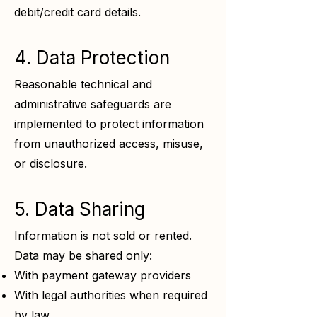
debit/credit card details.
4. Data Protection
Reasonable technical and
administrative safeguards are
implemented to protect information
from unauthorized access, misuse,
or disclosure.
5. Data Sharing
Information is not sold or rented.
Data may be shared only:
With payment gateway providers
With legal authorities when required
by law