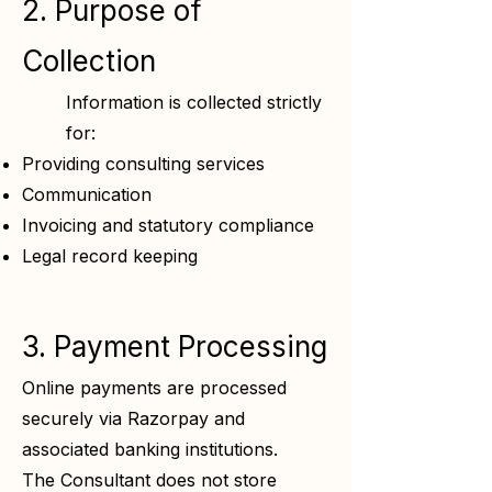
2. Purpose of
Collection
Information is collected strictly
for:
Providing consulting services
Communication
Invoicing and statutory compliance
Legal record keeping
3. Payment Processing
Online payments are processed
securely via Razorpay and
associated banking institutions.
The Consultant does not store