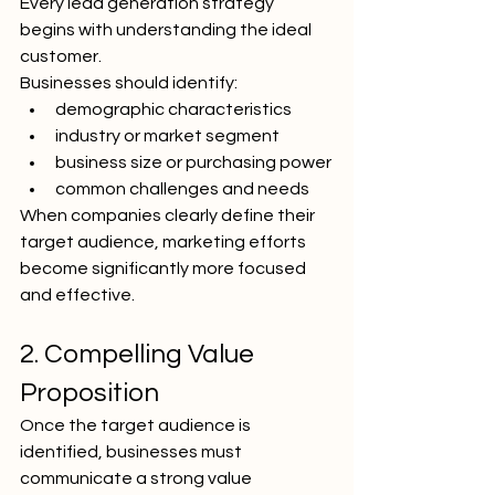
Every lead generation strategy 
begins with understanding the ideal 
customer.
Businesses should identify:
demographic characteristics
industry or market segment
business size or purchasing power
common challenges and needs
When companies clearly define their 
target audience, marketing efforts 
become significantly more focused 
and effective.
2. Compelling Value 
Proposition
Once the target audience is 
identified, businesses must 
communicate a strong value 