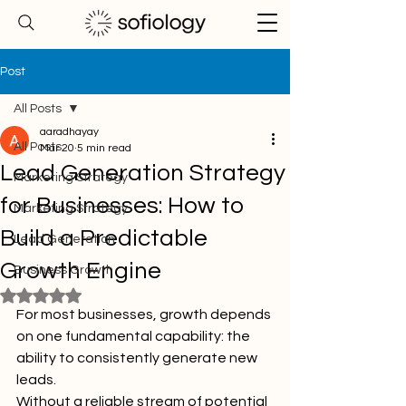
Post
All Posts
aaradhayay
All Posts
Mar 20
5 min read
Lead Generation Strategy
Marketing Strategy
for Businesses: How to
Marketing Strategy
Build a Predictable
Lead Generation
Growth Engine
Business Growth
Rated NaN out of 5 stars.
For most businesses, growth depends 
on one fundamental capability: the 
ability to consistently generate new 
leads.
Without a reliable stream of potential 