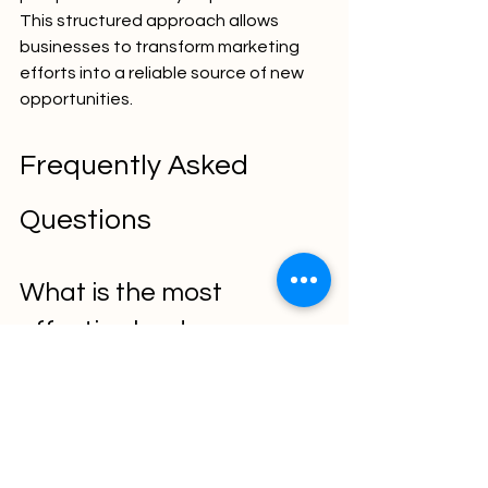
This structured approach allows 
businesses to transform marketing 
efforts into a reliable source of new 
opportunities.
Frequently Asked 
Questions
What is the most 
effective lead 
generation channel?
The most effective channel depends 
on the business model and target 
audience. However, SEO, content 
marketing, and targeted advertising 