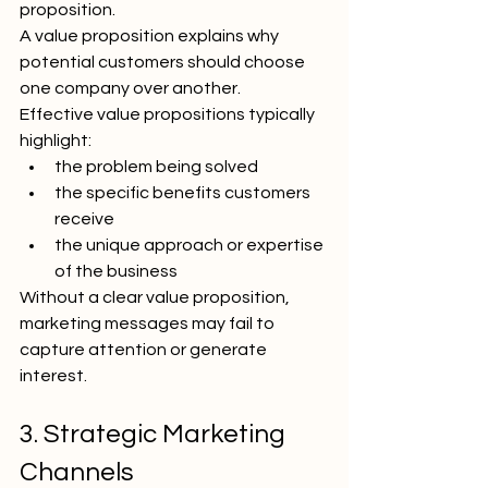
proposition.
A value proposition explains why 
potential customers should choose 
one company over another.
Effective value propositions typically 
highlight:
the problem being solved
the specific benefits customers 
receive
the unique approach or expertise 
of the business
Without a clear value proposition, 
marketing messages may fail to 
capture attention or generate 
interest.
3. Strategic Marketing 
Channels