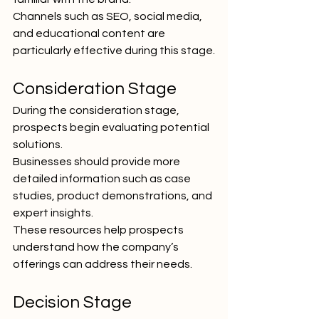
Channels such as SEO, social media, 
and educational content are 
particularly effective during this stage.
Consideration Stage
During the consideration stage, 
prospects begin evaluating potential 
solutions.
Businesses should provide more 
detailed information such as case 
studies, product demonstrations, and 
expert insights.
These resources help prospects 
understand how the company’s 
offerings can address their needs.
Decision Stage