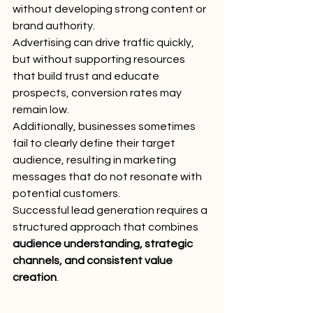
without developing strong content or 
brand authority.
Advertising can drive traffic quickly, 
but without supporting resources 
that build trust and educate 
prospects, conversion rates may 
remain low.
Additionally, businesses sometimes 
fail to clearly define their target 
audience, resulting in marketing 
messages that do not resonate with 
potential customers.
Successful lead generation requires a 
structured approach that combines 
audience understanding, strategic 
channels, and consistent value 
creation
.