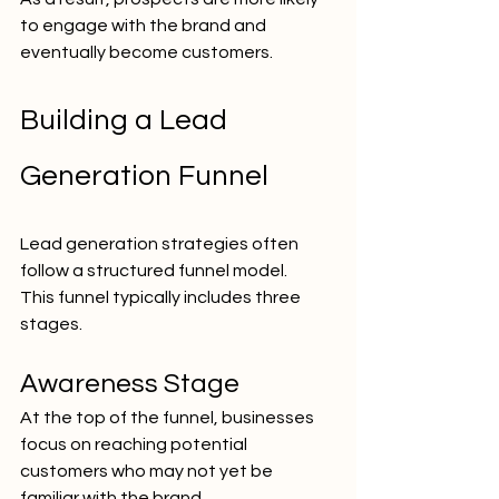
to engage with the brand and 
eventually become customers.
Building a Lead 
Generation Funnel
Lead generation strategies often 
follow a structured funnel model.
This funnel typically includes three 
stages.
Awareness Stage
At the top of the funnel, businesses 
focus on reaching potential 
customers who may not yet be 
familiar with the brand.