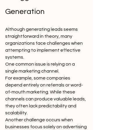
Generation
Although generating leads seems 
straightforward in theory, many 
organizations face challenges when 
attempting to implement effective 
systems.
One common issue is relying on a 
single marketing channel.
For example, some companies 
depend entirely on referrals or word-
of-mouth marketing. While these 
channels can produce valuable leads, 
they often lack predictability and 
scalability.
Another challenge occurs when 
businesses focus solely on advertising 