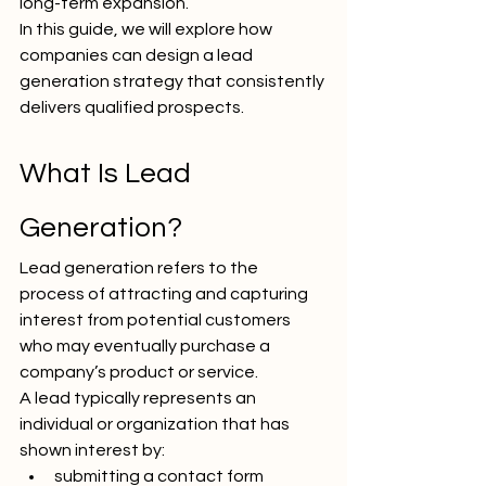
long-term expansion.
In this guide, we will explore how 
companies can design a lead 
generation strategy that consistently 
delivers qualified prospects.
What Is Lead 
Generation?
Lead generation refers to the 
process of attracting and capturing 
interest from potential customers 
who may eventually purchase a 
company’s product or service.
A lead typically represents an 
individual or organization that has 
shown interest by:
submitting a contact form