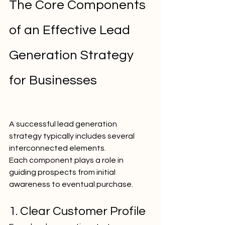
The Core Components 
of an Effective Lead 
Generation Strategy 
for Businesses
A successful lead generation 
strategy typically includes several 
interconnected elements.
Each component plays a role in 
guiding prospects from initial 
awareness to eventual purchase.
1. Clear Customer Profile