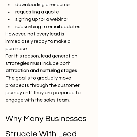
downloading a resource
requesting a quote
signing up for a webinar
subscribing to email updates
However, not every lead is 
immediately ready to make a 
purchase.
For this reason, lead generation 
strategies must include both 
attraction and nurturing stages
.
The goal is to gradually move 
prospects through the customer 
journey until they are prepared to 
engage with the sales team.
Why Many Businesses 
Struggle With Lead 