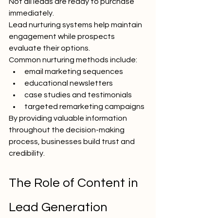
Not all leads are ready to purchase 
immediately.
Lead nurturing systems help maintain 
engagement while prospects 
evaluate their options.
Common nurturing methods include:
email marketing sequences
educational newsletters
case studies and testimonials
targeted remarketing campaigns
By providing valuable information 
throughout the decision-making 
process, businesses build trust and 
credibility.
The Role of Content in 
Lead Generation