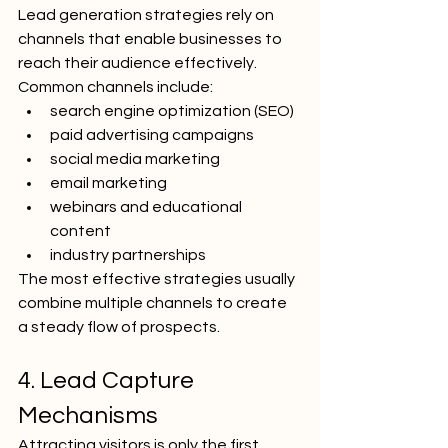
Lead generation strategies rely on 
channels that enable businesses to 
reach their audience effectively.
Common channels include:
search engine optimization (SEO)
paid advertising campaigns
social media marketing
email marketing
webinars and educational 
content
industry partnerships
The most effective strategies usually 
combine multiple channels to create 
a steady flow of prospects.
4. Lead Capture 
Mechanisms
Attracting visitors is only the first 