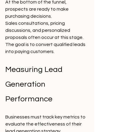
At the bottom of the funnel, 
prospects are ready to make 
purchasing decisions.
Sales consultations, pricing 
discussions, and personalized 
proposals often occur at this stage.
The goal is to convert qualified leads 
into paying customers.
Measuring Lead 
Generation 
Performance
Businesses must track key metrics to 
evaluate the effectiveness of their 
lead generation strategy.