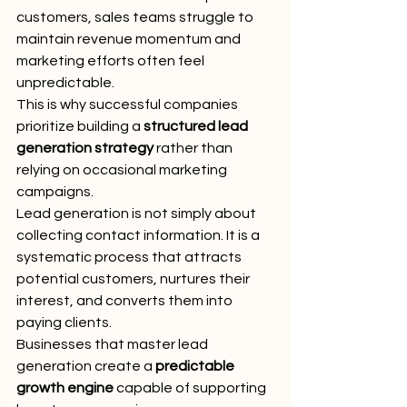
customers, sales teams struggle to 
maintain revenue momentum and 
marketing efforts often feel 
unpredictable.
This is why successful companies 
prioritize building a 
structured lead 
generation strategy
 rather than 
relying on occasional marketing 
campaigns.
Lead generation is not simply about 
collecting contact information. It is a 
systematic process that attracts 
potential customers, nurtures their 
interest, and converts them into 
paying clients.
Businesses that master lead 
generation create a 
predictable 
growth engine
 capable of supporting 