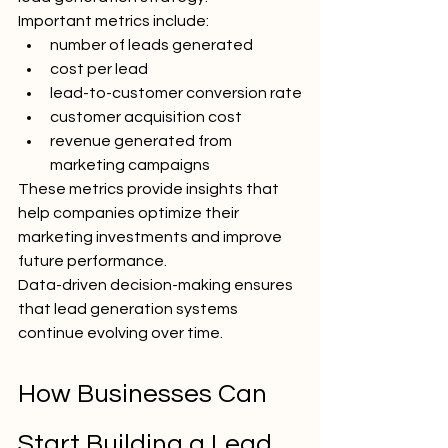
Important metrics include:
number of leads generated
cost per lead
lead-to-customer conversion rate
customer acquisition cost
revenue generated from 
marketing campaigns
These metrics provide insights that 
help companies optimize their 
marketing investments and improve 
future performance.
Data-driven decision-making ensures 
that lead generation systems 
continue evolving over time.
How Businesses Can 
Start Building a Lead 