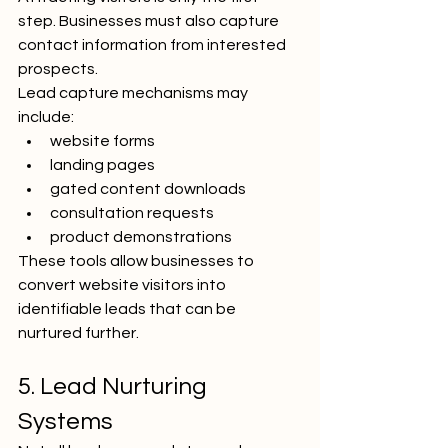
step. Businesses must also capture 
contact information from interested 
prospects.
Lead capture mechanisms may 
include:
website forms
landing pages
gated content downloads
consultation requests
product demonstrations
These tools allow businesses to 
convert website visitors into 
identifiable leads that can be 
nurtured further.
5. Lead Nurturing 
Systems