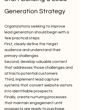
Generation Strategy
Organizations seeking to improve 
lead generation should begin with a 
few practical steps.
First, clearly define the target 
audience and understand their 
primary challenges.
Second, develop valuable content 
that addresses those challenges and 
attracts potential customers.
Third, implement lead capture 
systems that convert website visitors 
into identifiable prospects.
Finally, create nurturing processes 
that maintain engagement until 
prospects are ready to purchase.