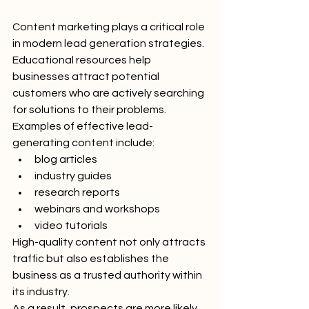
Content marketing plays a critical role 
in modern lead generation strategies.
Educational resources help 
businesses attract potential 
customers who are actively searching 
for solutions to their problems.
Examples of effective lead-
generating content include:
blog articles
industry guides
research reports
webinars and workshops
video tutorials
High-quality content not only attracts 
traffic but also establishes the 
business as a trusted authority within 
its industry.
As a result, prospects are more likely 